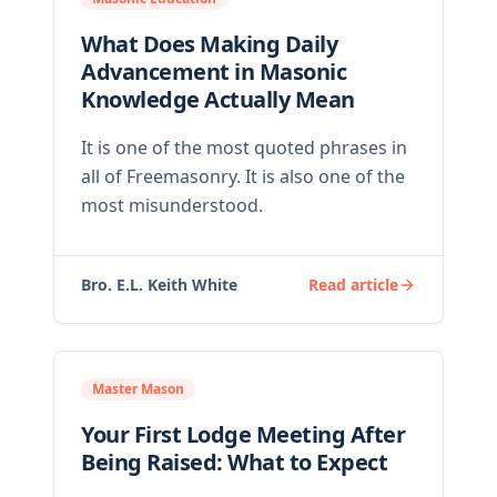
What Does Making Daily
Advancement in Masonic
Knowledge Actually Mean
It is one of the most quoted phrases in
all of Freemasonry. It is also one of the
most misunderstood.
Bro. E.L. Keith White
Read article
Master Mason
Your First Lodge Meeting After
Being Raised: What to Expect