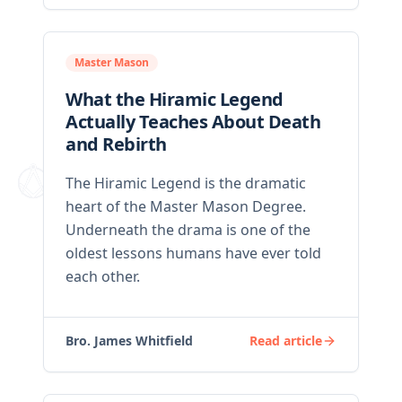
Master Mason
What the Hiramic Legend
Actually Teaches About Death
and Rebirth
The Hiramic Legend is the dramatic
heart of the Master Mason Degree.
Underneath the drama is one of the
oldest lessons humans have ever told
each other.
Bro. James Whitfield
Read article