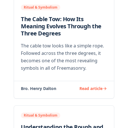
Ritual & Symbolism
The Cable Tow: How Its
Meaning Evolves Through the
Three Degrees
The cable tow looks like a simple rope.
Followed across the three degrees, it
becomes one of the most revealing
symbols in all of Freemasonry.
Bro. Henry Dalton
Read article
Ritual & Symbolism
Understanding the Rough and