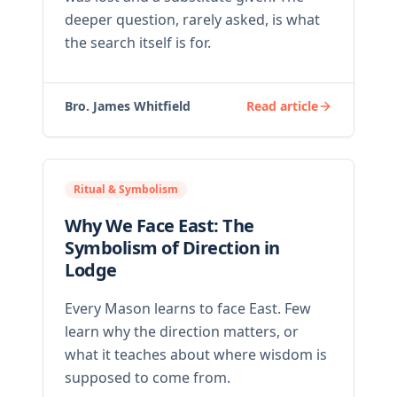
deeper question, rarely asked, is what
the search itself is for.
Bro. James Whitfield
Read article
Ritual & Symbolism
Why We Face East: The
Symbolism of Direction in
Lodge
Every Mason learns to face East. Few
learn why the direction matters, or
what it teaches about where wisdom is
supposed to come from.