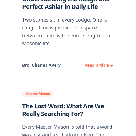
Perfect Ashlar in Daily Life
Two stones sit in every Lodge. One is
rough. One is perfect. The space
between them is the entire length of a
Masonic life.
Bro. Charles Avery
Read article
Master Mason
The Lost Word: What Are We
Really Searching For?
Every Master Mason is told that a word
was lost and a substitute given. The