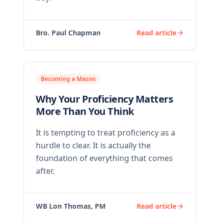
Bro. Paul Chapman
Read article
Becoming a Mason
Why Your Proficiency Matters
More Than You Think
It is tempting to treat proficiency as a
hurdle to clear. It is actually the
foundation of everything that comes
after.
WB Lon Thomas, PM
Read article