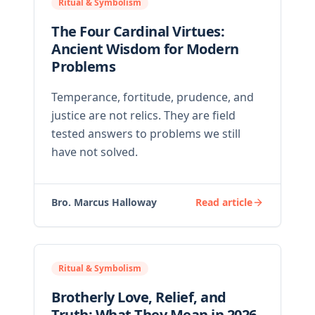
Ritual & Symbolism
The Four Cardinal Virtues:
Ancient Wisdom for Modern
Problems
Temperance, fortitude, prudence, and
justice are not relics. They are field
tested answers to problems we still
have not solved.
Bro. Marcus Halloway
Read article
Ritual & Symbolism
Brotherly Love, Relief, and
Truth: What They Mean in 2026