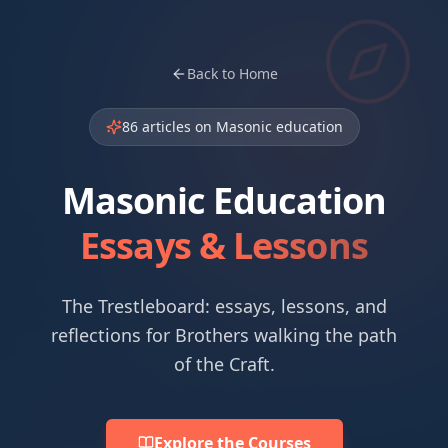
Back to Home
86
articles on Masonic education
Masonic Education
Essays & Lessons
The Trestleboard: essays, lessons, and
reflections for Brothers walking the path
of the Craft.
Explore the Courses