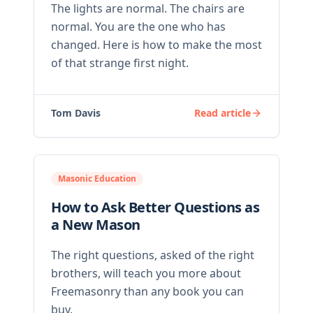
The lights are normal. The chairs are
normal. You are the one who has
changed. Here is how to make the most
of that strange first night.
Tom Davis
Read article
Masonic Education
How to Ask Better Questions as
a New Mason
The right questions, asked of the right
brothers, will teach you more about
Freemasonry than any book you can
buy.