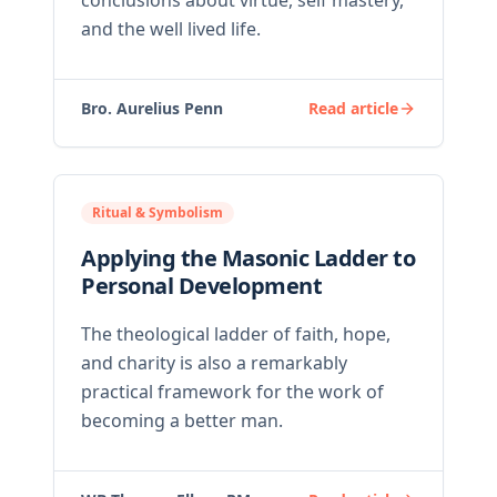
conclusions about virtue, self mastery,
and the well lived life.
Bro. Aurelius Penn
Read article
Ritual & Symbolism
Applying the Masonic Ladder to
Personal Development
The theological ladder of faith, hope,
and charity is also a remarkably
practical framework for the work of
becoming a better man.