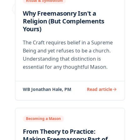
Ritual & Symbolism
Why Freemasonry Isn't a
Religion (But Complements
Yours)
The Craft requires belief in a Supreme
Being and yet refuses to be a church.
Understanding that distinction is
essential for any thoughtful Mason.
WB Jonathan Hale, PM
Read article
Becoming a Mason
From Theory to Practice:
Making Freemasonry Part of