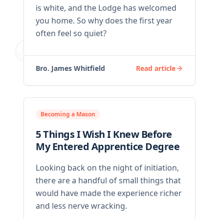
is white, and the Lodge has welcomed
you home. So why does the first year
often feel so quiet?
Bro. James Whitfield
Read article
Becoming a Mason
5 Things I Wish I Knew Before
My Entered Apprentice Degree
Looking back on the night of initiation,
there are a handful of small things that
would have made the experience richer
and less nerve wracking.