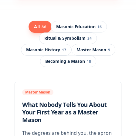
All
Masonic Education
86
16
Ritual & Symbolism
34
Masonic History
Master Mason
17
9
Becoming a Mason
10
Master Mason
What Nobody Tells You About
Your First Year as a Master
Mason
The degrees are behind you, the apron