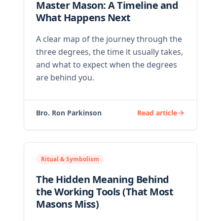
Master Mason: A Timeline and
What Happens Next
A clear map of the journey through the
three degrees, the time it usually takes,
and what to expect when the degrees
are behind you.
Bro. Ron Parkinson
Read article
Ritual & Symbolism
The Hidden Meaning Behind
the Working Tools (That Most
Masons Miss)