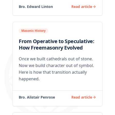
Bro. Edward Linton
Read article
Masonic History
From Operative to Speculative:
How Freemasonry Evolved
Once we built cathedrals out of stone.
Now we build character out of symbol.
Here is how that transition actually
happened.
Bro. Alistair Penrose
Read article