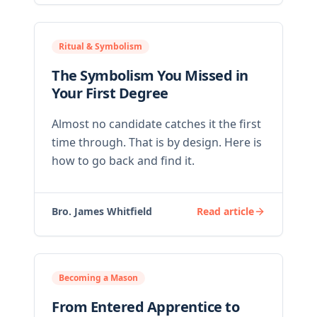
Ritual & Symbolism
The Symbolism You Missed in
Your First Degree
Almost no candidate catches it the first
time through. That is by design. Here is
how to go back and find it.
Bro. James Whitfield
Read article
Becoming a Mason
From Entered Apprentice to