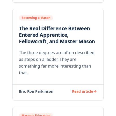
Becoming a Mason
The Real Difference Between
Entered Apprentice,
Fellowcraft, and Master Mason
The three degrees are often described
as steps on a ladder. They are
something far more interesting than
that.
Bro. Ron Parkinson
Read article
Masonic Education