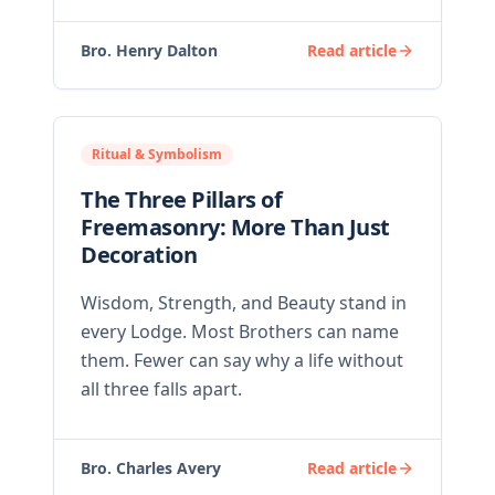
Bro. Henry Dalton
Read article
Ritual & Symbolism
The Three Pillars of
Freemasonry: More Than Just
Decoration
Wisdom, Strength, and Beauty stand in
every Lodge. Most Brothers can name
them. Fewer can say why a life without
all three falls apart.
Bro. Charles Avery
Read article