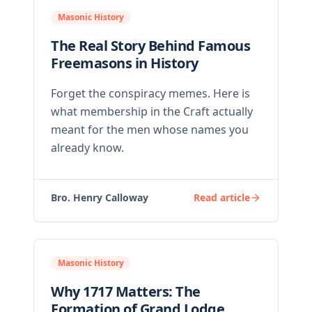
Masonic History
The Real Story Behind Famous
Freemasons in History
Forget the conspiracy memes. Here is
what membership in the Craft actually
meant for the men whose names you
already know.
Bro. Henry Calloway
Read article
Masonic History
Why 1717 Matters: The
Formation of Grand Lodge