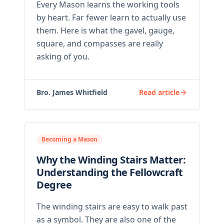
Every Mason learns the working tools
by heart. Far fewer learn to actually use
them. Here is what the gavel, gauge,
square, and compasses are really
asking of you.
Bro. James Whitfield
Read article
Becoming a Mason
Why the Winding Stairs Matter:
Understanding the Fellowcraft
Degree
The winding stairs are easy to walk past
as a symbol. They are also one of the