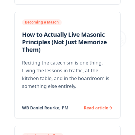
Becoming a Mason
How to Actually Live Masonic
Principles (Not Just Memorize
Them)
Reciting the catechism is one thing.
Living the lessons in traffic, at the
kitchen table, and in the boardroom is
something else entirely.
WB Daniel Rourke, PM
Read article