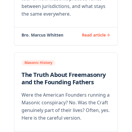
between jurisdictions, and what stays
the same everywhere.
Bro. Marcus Whitten
Read article
Masonic History
The Truth About Freemasonry
and the Founding Fathers
Were the American Founders running a
Masonic conspiracy? No. Was the Craft
genuinely part of their lives? Often, yes.
Here is the careful version.