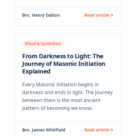
Bro. Henry Dalton
Read article
Ritual & Symbolism
From Darkness to Light: The
Journey of Masonic Initiation
Explained
Every Masonic initiation begins in
darkness and ends in light. The journey
between them is the most ancient
pattern of becoming we know.
Bro. James Whitfield
Read article