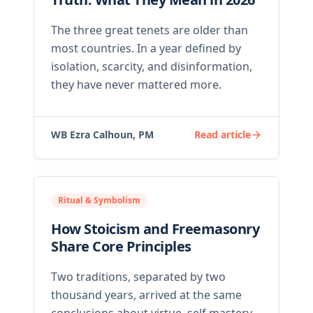
The three great tenets are older than
most countries. In a year defined by
isolation, scarcity, and disinformation,
they have never mattered more.
WB Ezra Calhoun, PM
Read article
Ritual & Symbolism
How Stoicism and Freemasonry
Share Core Principles
Two traditions, separated by two
thousand years, arrived at the same