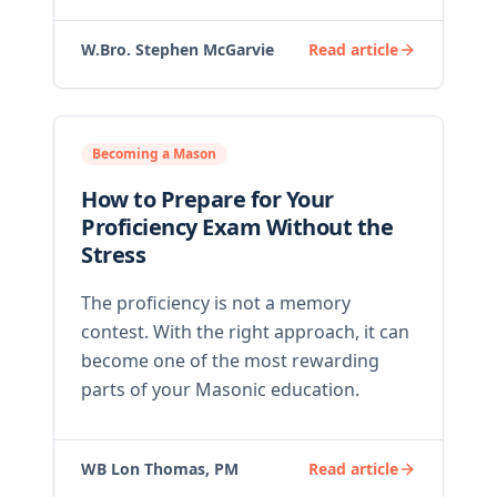
W.Bro. Stephen McGarvie
Read article
Becoming a Mason
How to Prepare for Your
Proficiency Exam Without the
Stress
The proficiency is not a memory
contest. With the right approach, it can
become one of the most rewarding
parts of your Masonic education.
WB Lon Thomas, PM
Read article