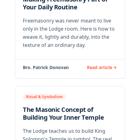
Your Daily Routine
Freemasonry was never meant to live
only in the Lodge room. Here is how to
weave it, lightly and durably, into the
texture of an ordinary day.
Bro. Patrick Donovan
Read article
Ritual & Symbolism
The Masonic Concept of
Building Your Inner Temple
The Lodge teaches us to build King
Solomon's Temple in symbol. The real