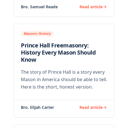
Bro. Samuel Reade
Read article
Masonic History
Prince Hall Freemasonry:
History Every Mason Should
Know
The story of Prince Hall is a story every
Mason in America should be able to tell.
Here is the short, honest version.
Bro. Elijah Carter
Read article