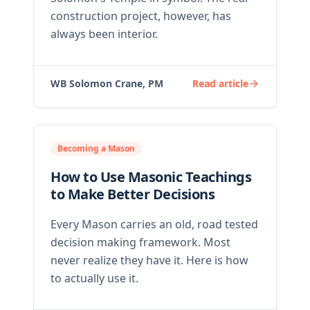
construction project, however, has
always been interior.
WB Solomon Crane, PM
Read article
Becoming a Mason
How to Use Masonic Teachings
to Make Better Decisions
Every Mason carries an old, road tested
decision making framework. Most
never realize they have it. Here is how
to actually use it.