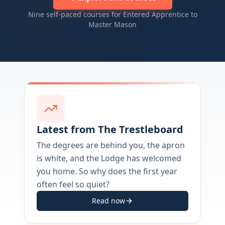
Nine self-paced courses for Entered Apprentice to
Master Mason
Latest from The Trestleboard
The degrees are behind you, the apron
is white, and the Lodge has welcomed
you home. So why does the first year
often feel so quiet?
Read now