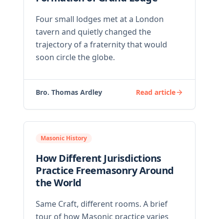
Four small lodges met at a London
tavern and quietly changed the
trajectory of a fraternity that would
soon circle the globe.
Bro. Thomas Ardley
Read article
Masonic History
How Different Jurisdictions
Practice Freemasonry Around
the World
Same Craft, different rooms. A brief
tour of how Masonic practice varies