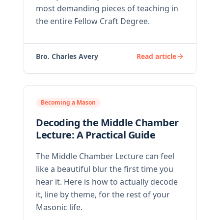
most demanding pieces of teaching in
the entire Fellow Craft Degree.
Bro. Charles Avery
Read article
Becoming a Mason
Decoding the Middle Chamber
Lecture: A Practical Guide
The Middle Chamber Lecture can feel
like a beautiful blur the first time you
hear it. Here is how to actually decode
it, line by theme, for the rest of your
Masonic life.