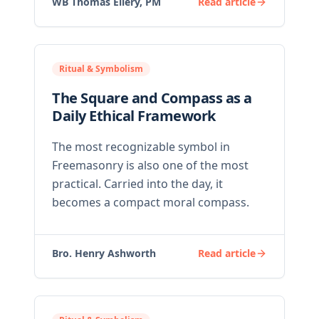
WB Thomas Ellery, PM
Read article
Ritual & Symbolism
The Square and Compass as a
Daily Ethical Framework
The most recognizable symbol in
Freemasonry is also one of the most
practical. Carried into the day, it
becomes a compact moral compass.
Bro. Henry Ashworth
Read article