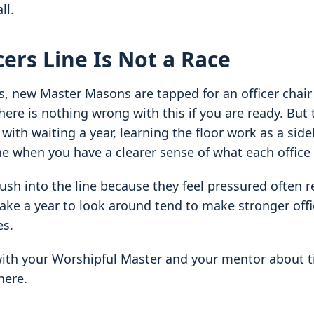
ll.
cers Line Is Not a Race
, new Master Masons are tapped for an officer chair
ere is nothing wrong with this if you are ready. But t
ith waiting a year, learning the floor work as a sidel
ne when you have a clearer sense of what each office 
sh into the line because they feel pressured often res
ake a year to look around tend to make stronger off
es.
with your Worshipful Master and your mentor about t
here.