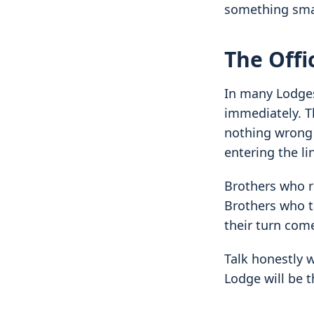
something sma
The Offi
In many Lodges
immediately. Th
nothing wrong w
entering the li
Brothers who ru
Brothers who t
their turn com
Talk honestly 
Lodge will be t