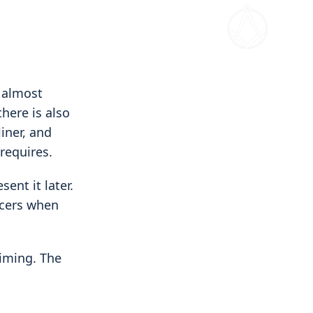
 almost
here is also
iner, and
requires.
ent it later.
icers when
iming. The