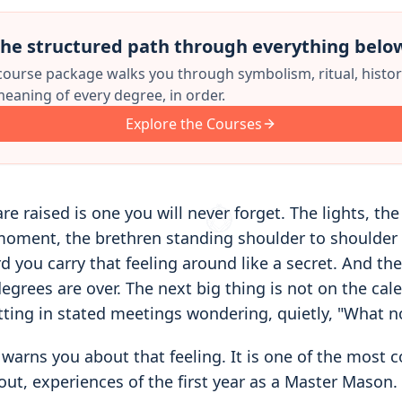
he structured path through everything belo
 course package walks you through symbolism, ritual, histor
eaning of every degree, in order.
Explore the Courses
re raised is one you will never forget. The lights, the
moment, the brethren standing shoulder to shoulder 
 you carry that feeling around like a secret. And then
egrees are over. The next big thing is not on the cal
itting in stated meetings wondering, quietly, "What 
warns you about that feeling. It is one of the most
out, experiences of the first year as a Master Mason.