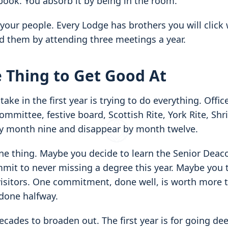
l book. You absorb it by being in the room.
 your people. Every Lodge has brothers you will click 
nd them by attending three meetings a year.
 Thing to Get Good At
e in the first year is trying to do everything. Office
ommittee, festive board, Scottish Rite, York Rite, Shri
y month nine and disappear by month twelve.
ne thing. Maybe you decide to learn the Senior Deaco
it to never missing a degree this year. Maybe you t
isitors. One commitment, done well, is worth more t
one halfway.
ecades to broaden out. The first year is for going de