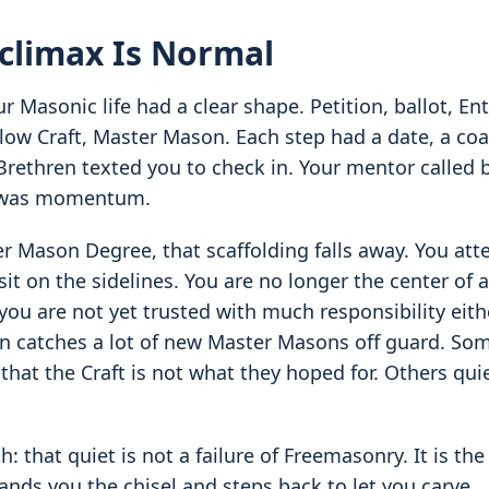
climax Is Normal
 Masonic life had a clear shape. Petition, ballot, En
low Craft, Master Mason. Each step had a date, a coa
Brethren texted you to check in. Your mentor called 
e was momentum.
er Mason Degree, that scaffolding falls away. You att
it on the sidelines. You are no longer the center of 
you are not yet trusted with much responsibility eithe
 catches a lot of new Master Masons off guard. Som
 that the Craft is not what they hoped for. Others qui
th: that quiet is not a failure of Freemasonry. It is t
nds you the chisel and steps back to let you carve.