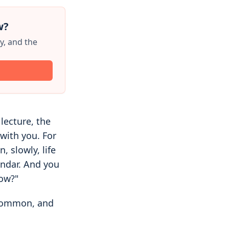
w?
y, and the
 lecture, the
with you. For
, slowly, life
endar. And you
now?"
 common, and