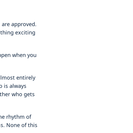
s are approved.
thing exciting
happen when you
almost entirely
o is always
other who gets
he rhythm of
ms. None of this