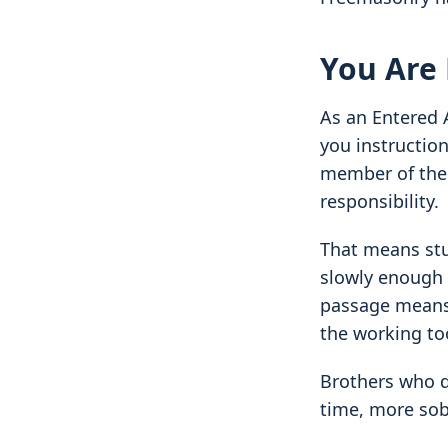
You Are
As an Entered 
you instruction
member of the 
responsibility.
That means stu
slowly enough 
passage means 
the working too
Brothers who do
time, more sob