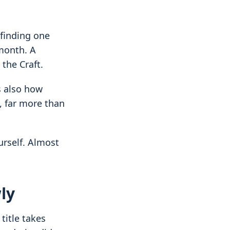
 finding one
 month. A
 the Craft.
is also how
, far more than
rself. Almost
ly
title takes