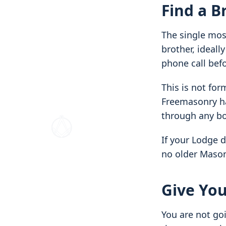
Find a B
The single most
brother, ideall
phone call befo
This is not for
Freemasonry ha
through any bo
If your Lodge 
no older Mason 
Give You
You are not goi