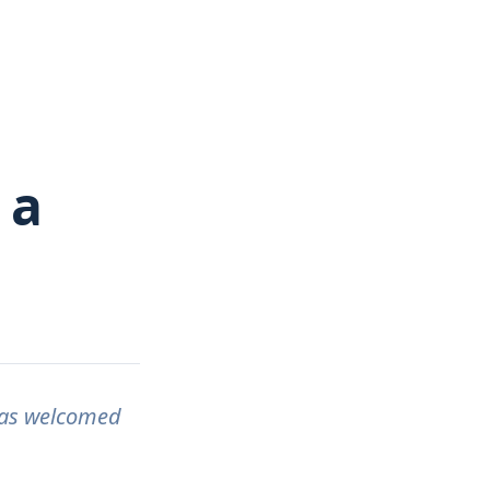
 a
has welcomed