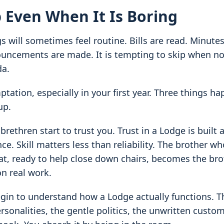
 Even When It Is Boring
 will sometimes feel routine. Bills are read. Minute
ncements are made. It is tempting to skip when no
da.
ptation, especially in your first year. Three things 
up.
 brethren start to trust you. Trust in a Lodge is built 
e. Skill matters less than reliability. The brother wh
seat, ready to help close down chairs, becomes the br
on real work.
gin to understand how a Lodge actually functions. T
ersonalities, the gentle politics, the unwritten custo