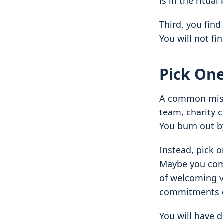
is in the ritua
Third, you find
You will not fi
Pick One
A common mistak
team, charity c
You burn out b
Instead, pick o
Maybe you comm
of welcoming v
commitments d
You will have d