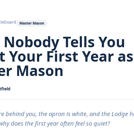
tleboard
Master Mason
 Nobody Tells You
 Your First Year as
er Mason
field
re behind you, the apron is white, and the Lodge 
hy does the first year often feel so quiet?