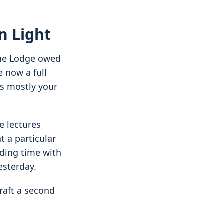
n Light
The Lodge owed
e now a full
s mostly your
e lectures
t a particular
ding time with
esterday.
Craft a second