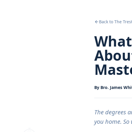
Back to The Tres
What
About
Mast
By
Bro. James Whit
The degrees a
you home. So w