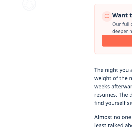
Want t
Our full
deeper m
The night you a
weight of the 
weeks afterward
resumes. The d
find yourself s
Almost no one 
least talked ab