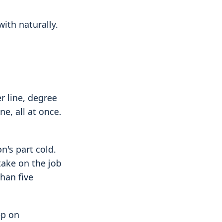
with naturally.
r line, degree
ne, all at once.
n's part cold.
ake on the job
han five
ep on