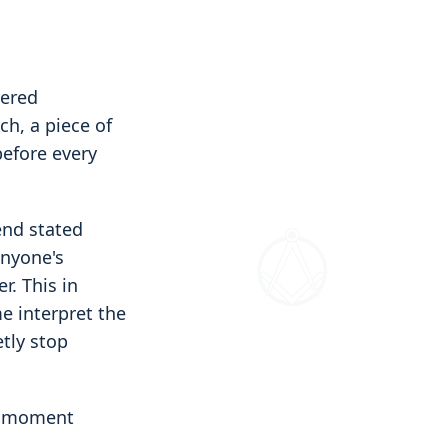
tered
ch, a piece of
before every
end stated
anyone's
r. This in
e interpret the
etly stop
he moment