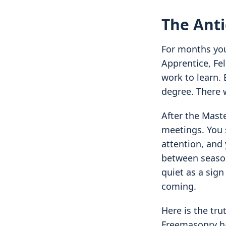
The Anti
For months your
Apprentice, Fel
work to learn. 
degree. Ther
After the Mast
meetings. You s
attention, and 
between season
quiet as a sign
coming.
Here is the tru
Freemasonry ha