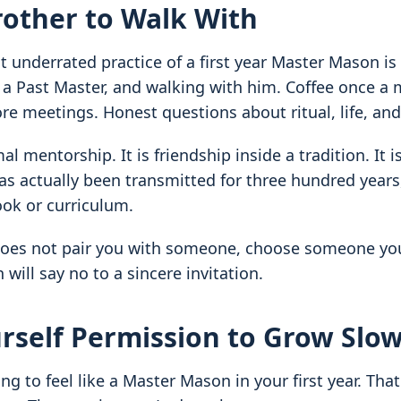
rother to Walk With
 underrated practice of a first year Master Mason is
y a Past Master, and walking with him. Coffee once a
re meetings. Honest questions about ritual, life, and
mal mentorship. It is friendship inside a tradition. It 
s actually been transmitted for three hundred years
ok or curriculum.
does not pair you with someone, choose someone you
will say no to a sincere invitation.
rself Permission to Grow Slow
ng to feel like a Master Mason in your first year. That 