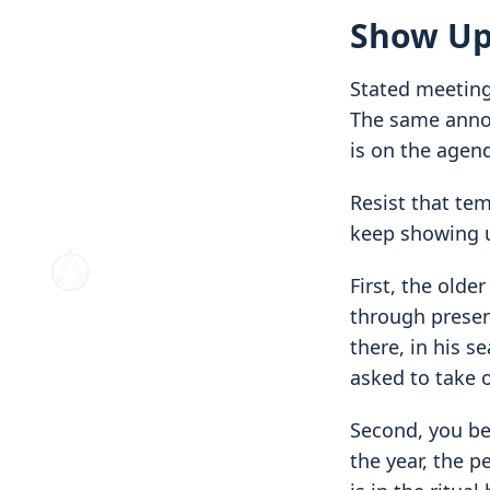
Show Up
Stated meetings
The same annou
is on the agen
Resist that tem
keep showing 
First, the older
through presenc
there, in his 
asked to take 
Second, you be
the year, the p