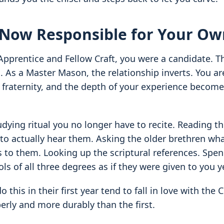
 Now Responsible for Your Ow
Apprentice and Fellow Craft, you were a candidate. 
. As a Master Mason, the relationship inverts. You ar
fraternity, and the depth of your experience become
dying ritual you no longer have to recite. Reading th
to actually hear them. Asking the older brethren wha
to them. Looking up the scriptural references. Spen
ls of all three degrees as if they were given to you y
 this in their first year tend to fall in love with the 
erly and more durably than the first.