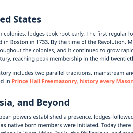
ed States
 colonies, lodges took root early. The first regular 
d in Boston in 1733. By the time of the Revolution, 
roughout the colonies, and it continued to grow rapi
tury, reaching peak membership in the mid twentiet
tory includes two parallel traditions, mainstream and
ed in
Prince Hall Freemasonry, history every Maso
Asia, and Beyond
ean powers established a presence, lodges followed
r as native born members were initiated. Today there 