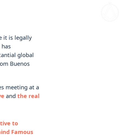
it is legally
t has
antial global
 from Buenos
es meeting at a
ve
and
the real
ive to
hind Famous