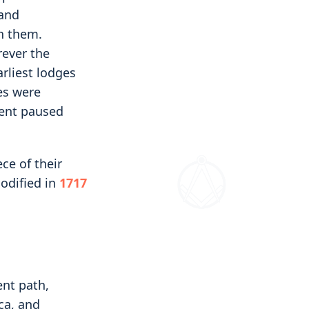
 and
h them.
rever the
rliest lodges
es were
ment paused
ce of their
codified in
1717
nt path,
ca, and