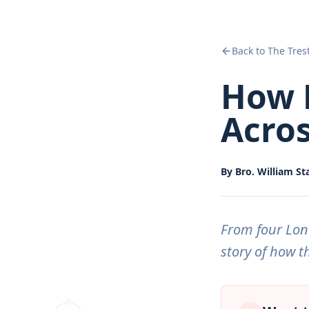
Back to The Tres
How 
Acros
By
Bro. William St
From four Lond
story of how th