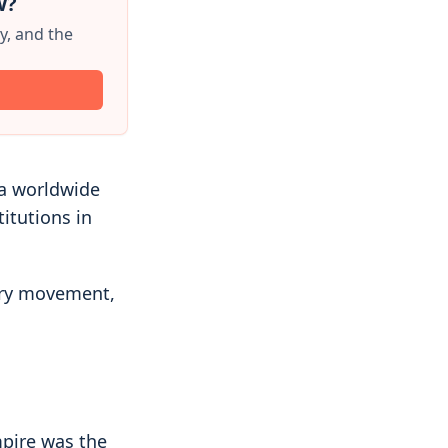
w?
y, and the
 a worldwide
titutions in
tary movement,
mpire was the