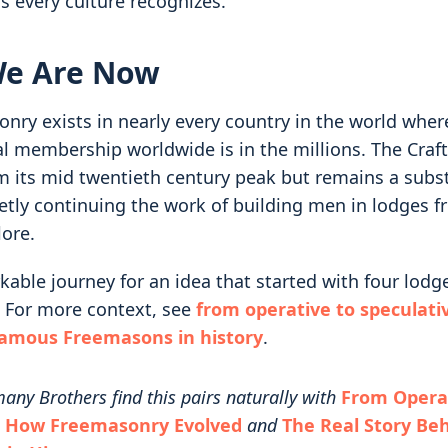
s every culture recognizes.
e Are Now
ry exists in nearly every country in the world where 
al membership worldwide is in the millions. The Craf
m its mid twentieth century peak but remains a subst
uietly continuing the work of building men in lodges
lore.
kable journey for an idea that started with four lodg
 For more context, see
from operative to speculati
famous Freemasons in history
.
any Brothers find this pairs naturally with
From Operat
: How Freemasonry Evolved
and
The Real Story Be