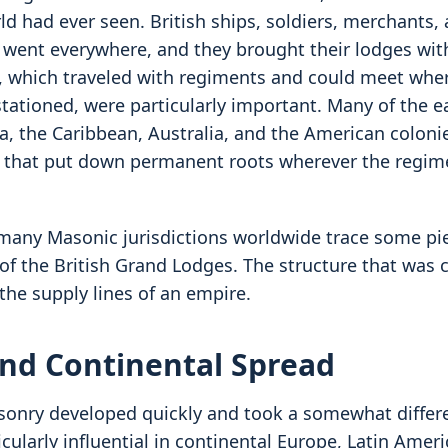
ld had ever seen. British ships, soldiers, merchants,
 went everywhere, and they brought their lodges wit
s, which traveled with regiments and could meet whe
tationed, were particularly important. Many of the ea
da, the Caribbean, Australia, and the American coloni
s that put down permanent roots wherever the regi
 many Masonic jurisdictions worldwide trace some pie
of the British Grand Lodges. The structure that was 
the supply lines of an empire.
nd Continental Spread
onry developed quickly and took a somewhat differe
ularly influential in continental Europe, Latin Ameri