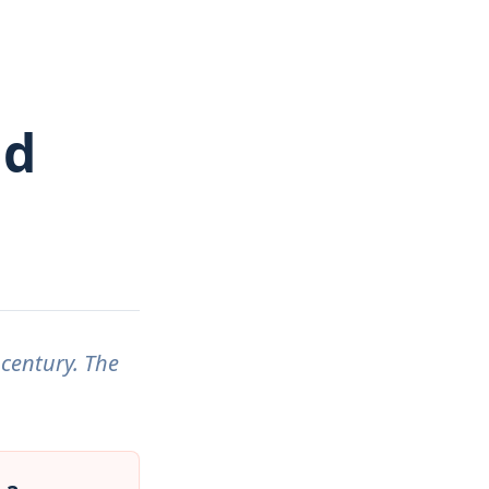
ad
 century. The