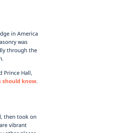
lodge in America
Masonry was
dly through the
h.
 Prince Hall,
n should know
.
, then took on
are vibrant