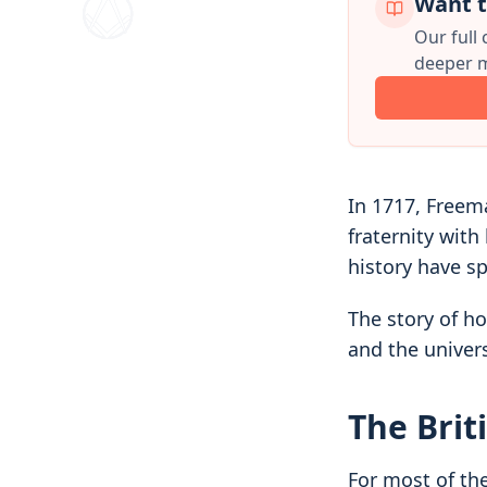
Want t
Our full
deeper m
In 1717, Freem
fraternity with
history have sp
The story of h
and the univer
The Brit
For most of th