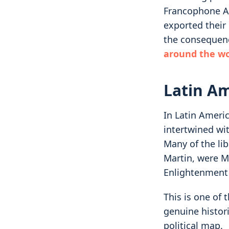
Francophone Af
exported their 
the consequen
around the wo
Latin A
In Latin Ameri
intertwined wi
Many of the li
Martin, were M
Enlightenment 
This is one of 
genuine histori
political map.