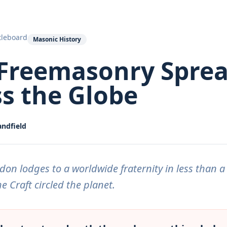
tleboard
Masonic History
Freemasonry Spre
s the Globe
andfield
on lodges to a worldwide fraternity in less than a
e Craft circled the planet.