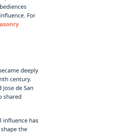
obediences
influence. For
masonry
 became deeply
nth century.
d Jose de San
o shared
l influence has
p shape the