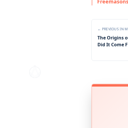
Freemasons 
← PREVIOUS IN
M
The Origins o
Did It Come 