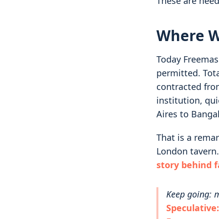
These are need
Where W
Today Freemason
permitted. Tot
contracted fro
institution, q
Aires to Banga
That is a remar
London tavern.
story behind 
Keep going: m
Speculative