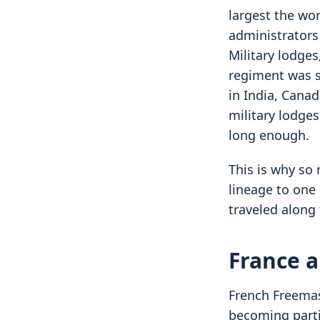
largest the wor
administrators
Military lodge
regiment was s
in India, Cana
military lodge
long enough.
This is why so
lineage to one 
traveled along 
France a
French Freemas
becoming partic