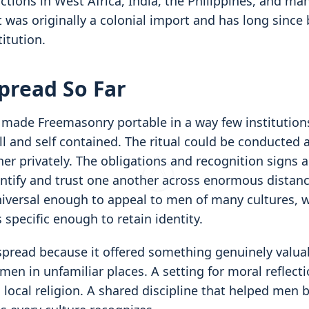
ctions in West Africa, India, the Philippines, and ma
 was originally a colonial import and has long since
itution.
pread So Far
s made Freemasonry portable in a way few institution
l and self contained. The ritual could be conducted
er privately. The obligations and recognition signs 
entify and trust one another across enormous distan
iversal enough to appeal to men of many cultures, w
specific enough to retain identity.
 spread because it offered something genuinely valua
men in unfamiliar places. A setting for moral reflecti
ocal religion. A shared discipline that helped men 