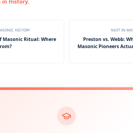
in History
.
ASONIC HISTORY
NEXT IN
MA
f Masonic Ritual: Where
Preston vs. Webb: W
From?
Masonic Pioneers Actua