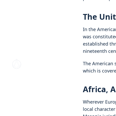
The Unit
In the American
was constitute
established th
nineteenth cen
The American s
which is cover
Africa, 
Wherever Europ
local characte