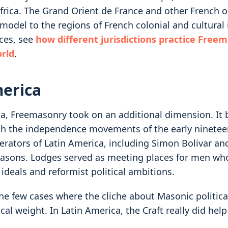
rica. The Grand Orient de France and other French 
model to the regions of French colonial and cultural 
ces, see
how different jurisdictions practice Free
rld
.
merica
ca, Freemasonry took on an additional dimension. It
th the independence movements of the early ninetee
berators of Latin America, including Simon Bolivar an
asons. Lodges served as meeting places for men wh
ideals and reformist political ambitions.
the few cases where the cliche about Masonic politica
cal weight. In Latin America, the Craft really did hel