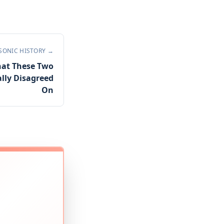
SONIC HISTORY
→
hat These Two
lly Disagreed
On