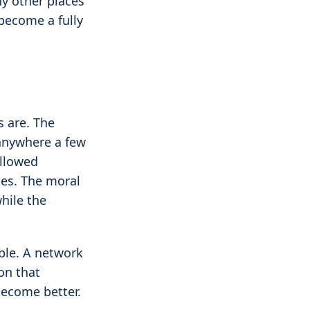
ny other places
 become a fully
s are. The
 anywhere a few
allowed
ces. The moral
hile the
ble. A network
on that
become better.