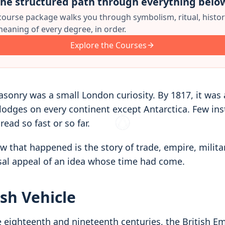
he structured path through everything belo
 course package walks you through symbolism, ritual, histor
eaning of every degree, in order.
Explore the Courses
asonry was a small London curiosity. By 1817, it was
 lodges on every continent except Antarctica. Few ins
read so fast or so far.
ow that happened is the story of trade, empire, mili
sal appeal of an idea whose time had come.
ish Vehicle
e eighteenth and nineteenth centuries, the British E