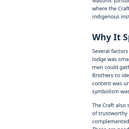
Masonic jurisdi
where the Craft
indigenous inst
Why It S
Several factor
lodge was smal
men could gath
Brothers to id
content was un
symbolism was 
The Craft also
of trustworthy 
complemented l