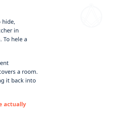
 hide,
tcher in
 To hele a
rent
 covers a room.
g it back into
e actually