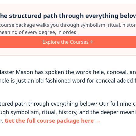
he structured path through everything belo
 course package walks you through symbolism, ritual, histor
eaning of every degree, in order.
Explore the Courses
aster Mason has spoken the words hele, conceal, and
le is just an old fashioned word for conceal added 
tured path through everything below? Our full nine-
ugh symbolism, ritual, history, and the deeper meani
r.
Get the full course package here →