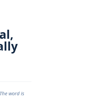
al,
lly
The word is