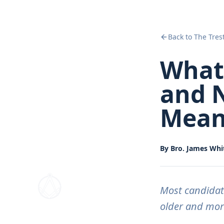
Back to The Tres
What 
and N
Mean
By
Bro. James Whit
Most candidat
older and more