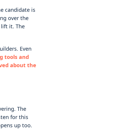
he candidate is
ing over the
ift it. The
uilders. Even
g tools and
eved about the
vering. The
ten for this
 opens up too.