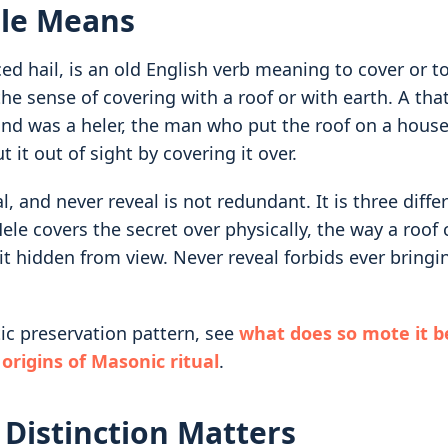
le Means
d hail, is an old English verb meaning to cover or to
 the sense of covering with a roof or with earth. A tha
nd was a heler, the man who put the roof on a house.
t it out of sight by covering it over.
l, and never reveal is not redundant. It is three diffe
le covers the secret over physically, the way a roof
t hidden from view. Never reveal forbids ever bringin
tic preservation pattern, see
what does so mote it b
 origins of Masonic ritual
.
Distinction Matters