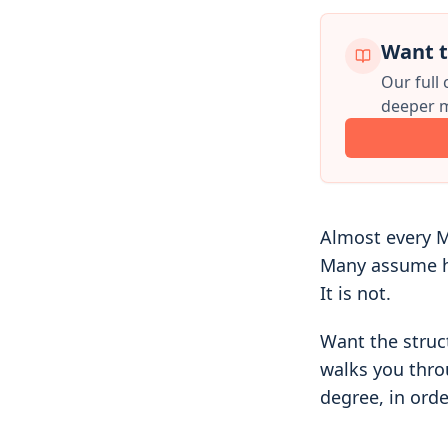
Want t
Our full
deeper m
Almost every M
Many assume he
It is not.
Want the struc
walks you thro
degree, in orde