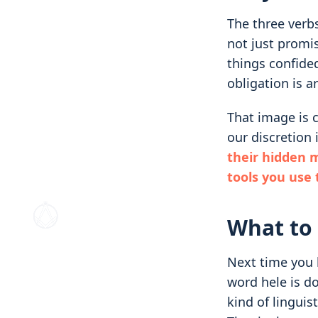
The three verbs
not just promis
things confided
obligation is a
That image is c
our discretion 
their hidden 
tools you use
What to 
Next time you h
word hele is do
kind of linguis