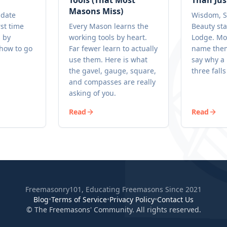
Tools (That Most
Than Jus
Masons Miss)
idate
Wisdom, S
rst time
Every Mason learns the
Beauty sta
s by
working tools by heart.
Lodge. Mo
 how to go
Far fewer learn to actually
name them
.
use them. Here is what
say why a 
the gavel, gauge, square,
three falls
and compasses are really
asking of you.
Read
Read
Freemasonry101, Educating Freemasons Since 2021
Blog
•
Terms of Service
•
Privacy Policy
•
Contact Us
© The Freemasons' Community. All rights reserved.