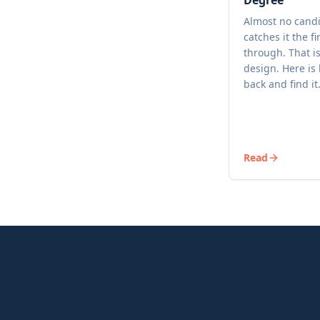
Degree
Almost no cand
catches it the fi
through. That i
design. Here is
back and find it
Read