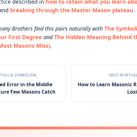
ctice described in
how to retain what you learn ab
and
breaking through the Master Mason plateau
.
any Brothers find this pairs naturally with
The Symbol
our First Degree
and
The Hidden Meaning Behind t
 Most Masons Miss)
.
ITUAL & SYMBOLISM
NEXT IN
RITUA
d Error in the Middle
How to Learn Masonic R
ture Few Masons Catch
Los