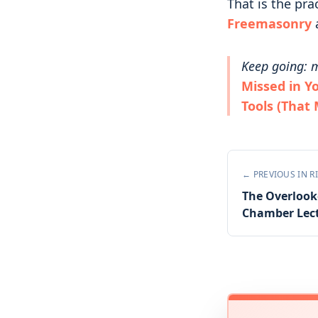
That is the pra
Freemasonry
Keep going: m
Missed in Y
Tools (That
← PREVIOUS IN
R
The Overlooke
Chamber Lec