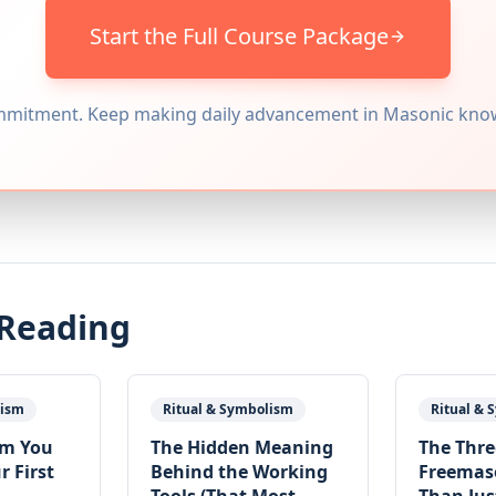
Start the Full Course Package
mitment. Keep making daily advancement in Masonic kno
 Reading
lism
Ritual & Symbolism
Ritual &
sm You
The Hidden Meaning
The Three
r First
Behind the Working
Freemas