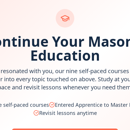
ntinue Your Maso
Education
s resonated with you, our nine self-paced courses
r into every topic touched on above. Study at yo
pace and revisit lessons whenever you need them
e self-paced courses
Entered Apprentice to Master
Revisit lessons anytime