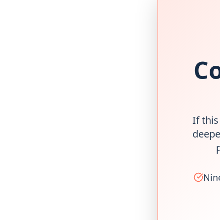
Co
If thi
deepe
Nin