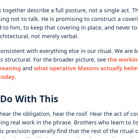
 together describe a full posture, not a single act. T
ing not to talk. He is promising to construct a cover
 to him, to keep that covering in place, and never to l
rchitectural, not merely verbal.
onsistent with everything else in our ritual. We are b
is structural. For the broader picture, see
the workin
meaning
and
what operative Masons actually beli
 today
.
Do With This
ear the obligation, hear the roof. Hear the act of co
ing real work in the phrase. Brothers who learn to lis
tic precision generally find that the rest of the ritual