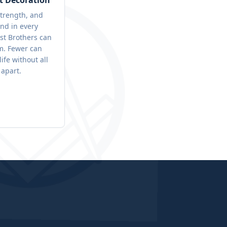
t Decoration
trength, and
nd in every
st Brothers can
. Fewer can
life without all
 apart.