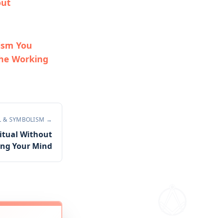
out
ism You
he Working
L & SYMBOLISM
→
itual Without
ing Your Mind