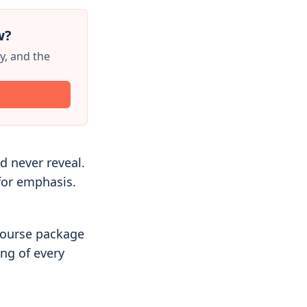
w?
y, and the
 never reveal.
for emphasis.
course package
ng of every