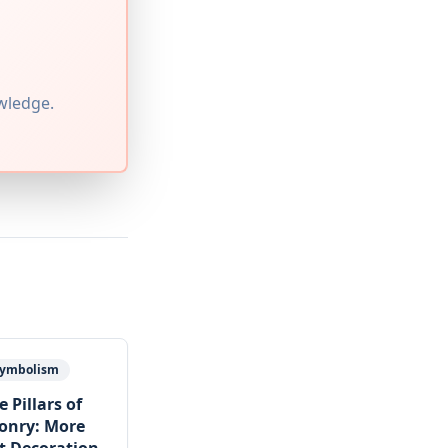
wledge.
 Symbolism
 Pillars of
onry: More