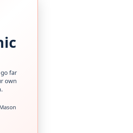
nic
 go far
ur own
.
 Mason