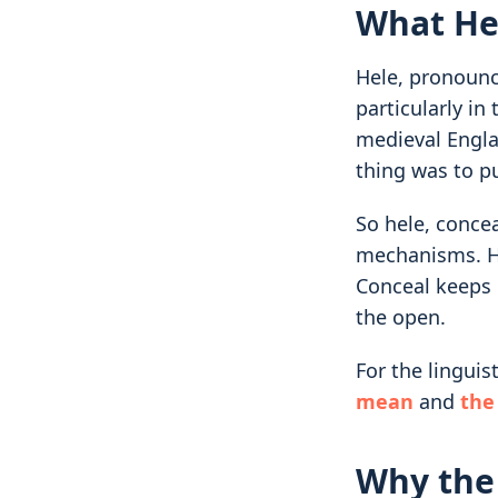
What He
Hele, pronounce
particularly in
medieval Engla
thing was to pu
So hele, concea
mechanisms. He
Conceal keeps i
the open.
For the linguis
mean
and
the
Why the 