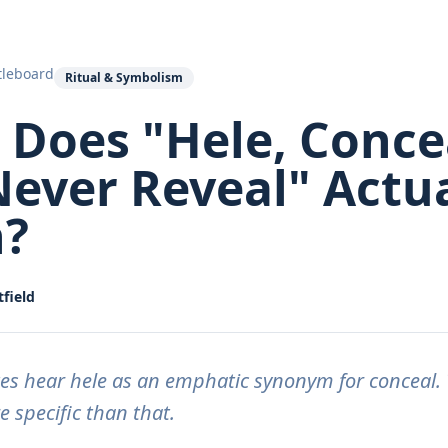
tleboard
Ritual & Symbolism
Does "Hele, Conce
ever Reveal" Actua
?
field
es hear hele as an emphatic synonym for conceal. 
 specific than that.