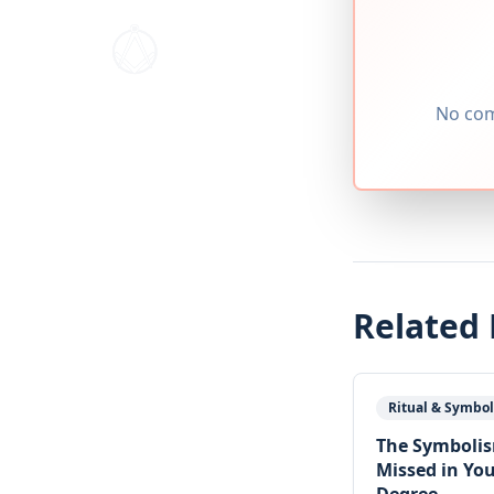
No com
Related
Ritual & Symbo
The Symboli
Missed in You