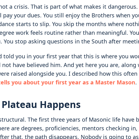
not a crisis. That is part of what makes it dangerous. 
ll pay your dues. You still enjoy the Brothers when y
dance starts to slip. You skip the months where nothi
Degree work feels routine rather than meaningful. Yo
. You stop asking questions in the South after meeti
d told you in your first year that this is where you wo
d not have believed him. And yet here you are, along
re raised alongside you. I described how this often 
ells you about your first year as a Master Mason
.
 Plateau Happens
structural. The first three years of Masonic life have b
e are degrees, proficiencies, mentors checking in, 
fter that, the path disappears. Nobody is going to a