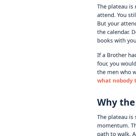
The plateau is 
attend. You sti
But your atten
the calendar. 
books with you
If a Brother ha
four, you woul
the men who we
what nobody t
Why the
The plateau is 
momentum. Ther
path to walk. A