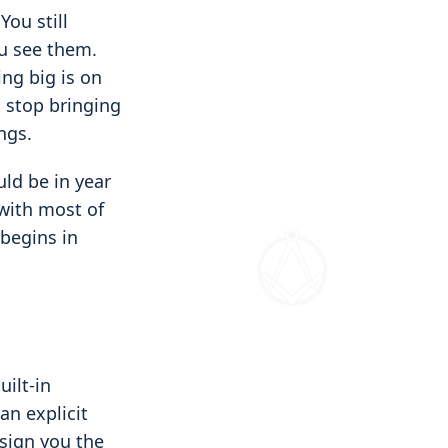
You still
ou see them.
ng big is on
u stop bringing
ngs.
uld be in year
 with most of
begins in
uilt-in
an explicit
ssign you the