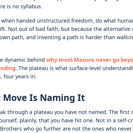
re is no syllabus.
, when handed unstructured freedom, do what human
rift. Not out of bad faith, but because the alternativ
r own path, and inventing a path is harder than walki
ame dynamic behind
why most Masons never go beyo
anding
. The plateau is what surface-level understandi
, four years in.
t Move Is Naming It
ak through a plateau you have not named. The first m
ourself, plainly, that you have hit one. Not in a self-cr
 Brothers who go further are not the ones who never