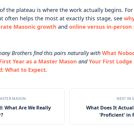
of the plateau is where the work actually begins. Fo
t often helps the most at exactly this stage, see
why
erate Masonic growth
and
online versus in-person
any Brothers find this pairs naturally with
What Nobody
First Year as a Master Mason
and
Your First Lodge
d: What to Expect
.
ASTER MASON
NEXT IN
d: What Are We Really
What Does It Actual
r?
'Proficient' i