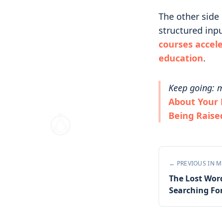
The other side 
structured inpu
courses accel
education
.
Keep going: m
About Your 
Being Raise
← PREVIOUS IN
M
The Lost Wor
Searching Fo