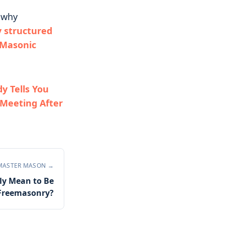
r why
 structured
 Masonic
 Tells You
 Meeting After
MASTER MASON
→
ly Mean to Be
n Freemasonry?