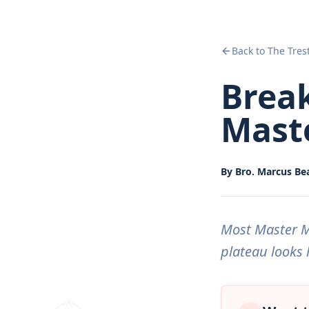
Back to The Tres
Brea
Mast
By
Bro. Marcus B
Most Master Ma
plateau looks 