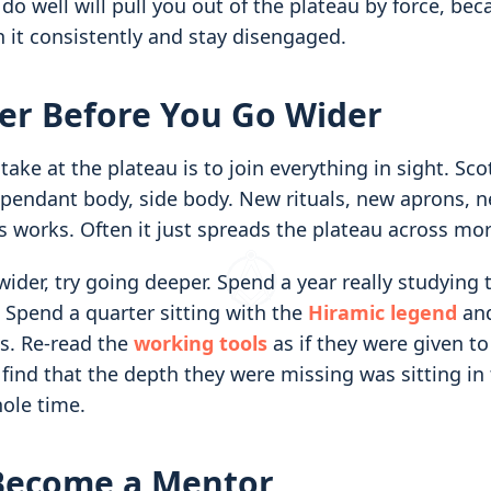
 do well will pull you out of the plateau by force, be
 it consistently and stay disengaged.
er Before You Go Wider
e at the plateau is to join everything in sight. Scot
appendant body, side body. New rituals, new aprons, 
 works. Often it just spreads the plateau across mor
ider, try going deeper. Spend a year really studying
Spend a quarter sitting with the
Hiramic legend
and
es. Re-read the
working tools
as if they were given to
find that the depth they were missing was sitting in 
ole time.
 Become a Mentor