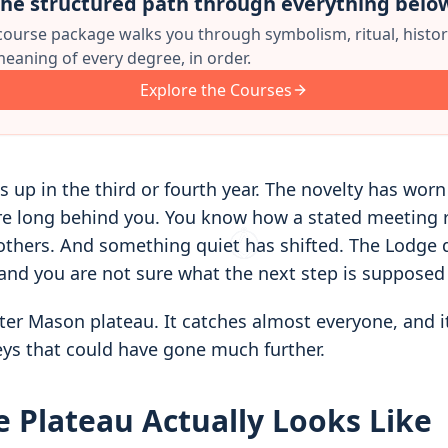
he structured path through everything belo
 course package walks you through symbolism, ritual, histor
eaning of every degree, in order.
Explore the Courses
s up in the third or fourth year. The novelty has worn
are long behind you. You know how a stated meeting
others. And something quiet has shifted. The Lodge 
nd you are not sure what the next step is supposed 
ter Mason plateau. It catches almost everyone, and it
ys that could have gone much further.
 Plateau Actually Looks Like