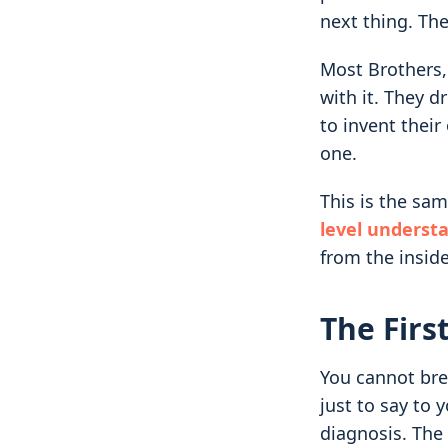
next thing. The
Most Brothers
with it. They d
to invent thei
one.
This is the s
level underst
from the inside
The Firs
You cannot bre
just to say to y
diagnosis. The