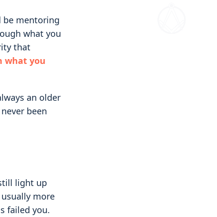
ld be mentoring
rough what you
ity that
n what you
always an older
 never been
ill light up
, usually more
s failed you.