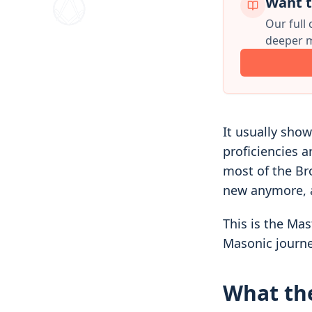
Want t
Our full
deeper m
It usually show
proficiencies 
most of the Br
new anymore, a
This is the Mas
Masonic journe
What the