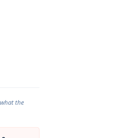
 what the