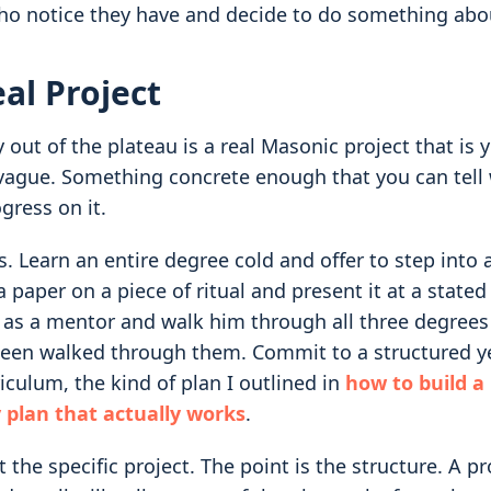
ho notice they have and decide to do something abou
eal Project
 out of the plateau is a real Masonic project that is 
vague. Something concrete enough that you can tell
gress on it.
 Learn an entire degree cold and offer to step into a
 paper on a piece of ritual and present it at a state
 as a mentor and walk him through all three degrees
een walked through them. Commit to a structured ye
riculum, the kind of plan I outlined in
how to build a
 plan that actually works
.
t the specific project. The point is the structure. A pr