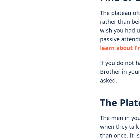
The plateau of
rather than be
wish you had un
passive attend
learn about 
If you do not 
Brother in you
asked.
The Plat
The men in you
when they talk
than once. It is