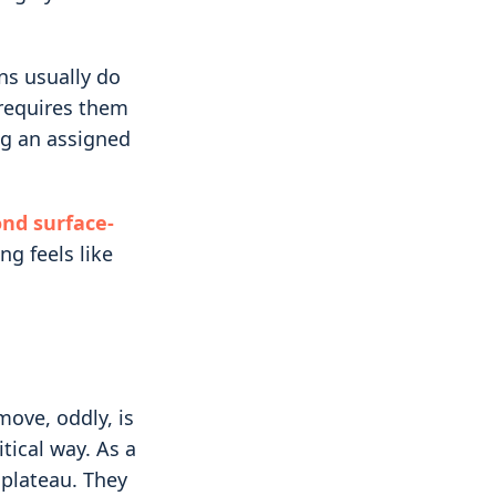
s usually do
e requires them
ng an assigned
nd surface-
ng feels like
ove, oddly, is
itical way. As a
 plateau. They