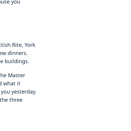
cause you
tish Rite, York
new dinners.
e buildings.
 the Master
 what it
 you yesterday.
the three