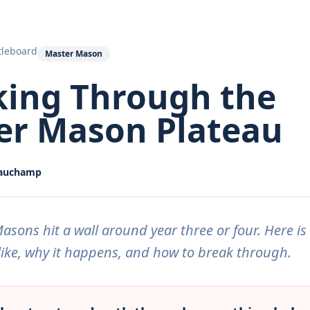
tleboard
Master Mason
king Through the
er Mason Plateau
eauchamp
sons hit a wall around year three or four. Here is
like, why it happens, and how to break through.