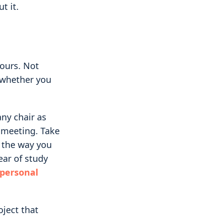
t it.
yours. Not
 whether you
ny chair as
d meeting. Take
 the way you
ar of study
 personal
oject that