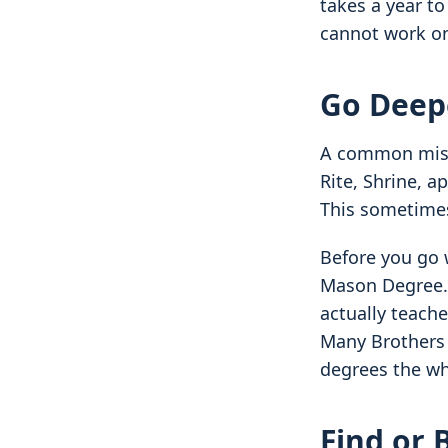
takes a year to
cannot work on
Go Deep
A common mistak
Rite, Shrine, 
This sometimes
Before you go w
Mason Degree. 
actually teach
Many Brothers 
degrees the wh
Find or