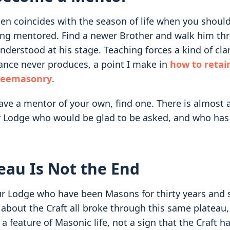
ten coincides with the season of life when you shou
ing mentored. Find a newer Brother and walk him th
derstood at his stage. Teaching forces a kind of clar
ance never produces, a point I make in
how to retai
Freemasonry
.
have a mentor of your own, find one. There is almost 
r Lodge who would be glad to be asked, and who has
eau Is Not the End
r Lodge who have been Masons for thirty years and st
 about the Craft all broke through this same plateau
 a feature of Masonic life, not a sign that the Craft ha