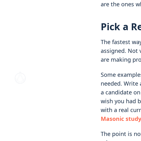
are the ones w
Pick a R
The fastest way
assigned. Not 
are making pro
Some examples.
needed. Write a
a candidate on
wish you had b
with a real cur
Masonic study
The point is no