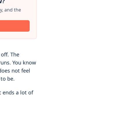
w?
y, and the
 off. The
 runs. You know
does not feel
to be.
 ends a lot of