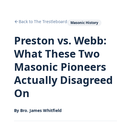
Back to The Trestleboard
Masonic History
Preston vs. Webb:
What These Two
Masonic Pioneers
Actually Disagreed
On
By
Bro. James Whitfield