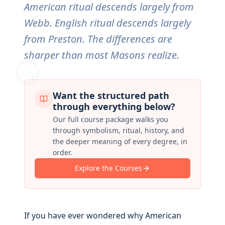
American ritual descends largely from
Webb. English ritual descends largely
from Preston. The differences are
sharper than most Masons realize.
Want the structured path
through everything below?
Our full course package walks you
through symbolism, ritual, history, and
the deeper meaning of every degree, in
order.
Explore the Courses
If you have ever wondered why American