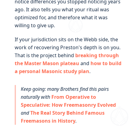
notice differences you stopped noticing years
ago. It also tells you what your ritual was
optimized for, and therefore what it was
willing to give up.
If your jurisdiction sits on the Webb side, the
work of recovering Preston's depth is on you.
That is the project behind
breaking through
the Master Mason plateau
and
how to build
a personal Masonic study plan
.
Keep going: many Brothers find this pairs
naturally with
From Operative to
Speculative: How Freemasonry Evolved
and
The Real Story Behind Famous
Freemasons in History
.