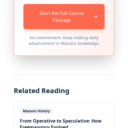
Start the Full Course
Package
No commitment. Keep making daily
advancement in Masonic knowledge.
Related Reading
Masonic History
From Operative to Speculative: How
Freemasonry Evolved