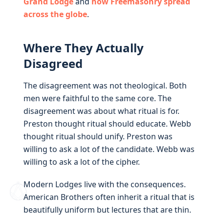
Grand Lodge
and
how Freemasonry spread
across the globe
.
Where They Actually
Disagreed
The disagreement was not theological. Both
men were faithful to the same core. The
disagreement was about what ritual is for.
Preston thought ritual should educate. Webb
thought ritual should unify. Preston was
willing to ask a lot of the candidate. Webb was
willing to ask a lot of the cipher.
Modern Lodges live with the consequences.
American Brothers often inherit a ritual that is
beautifully uniform but lectures that are thin.