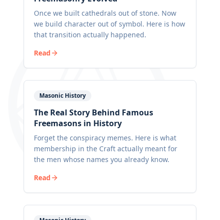
Once we built cathedrals out of stone. Now
we build character out of symbol. Here is how
that transition actually happened.
Read
Masonic History
The Real Story Behind Famous
Freemasons in History
Forget the conspiracy memes. Here is what
membership in the Craft actually meant for
the men whose names you already know.
Read