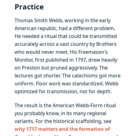
Practice
Thomas Smith Webb, working in the early
American republic, had a different problem.
He needed a ritual that could be transmitted
accurately across a vast country by Brothers
who would never meet. His Freemason's
Monitor, first published in 1797, drew heavily
on Preston but pruned aggressively. The
lectures got shorter. The catechisms got more
uniform. Floor work was standardized. Webb
optimized for transmission, not for depth.
The result is the American Webb-Form ritual
you probably know, in its many regional
variants. For the historical scaffolding, see
why 1717 matters and the formation of