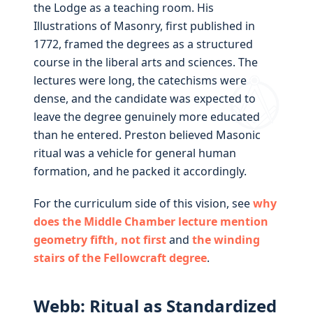
the Lodge as a teaching room. His
Illustrations of Masonry, first published in
1772, framed the degrees as a structured
course in the liberal arts and sciences. The
lectures were long, the catechisms were
dense, and the candidate was expected to
leave the degree genuinely more educated
than he entered. Preston believed Masonic
ritual was a vehicle for general human
formation, and he packed it accordingly.
For the curriculum side of this vision, see
why
does the Middle Chamber lecture mention
geometry fifth, not first
and
the winding
stairs of the Fellowcraft degree
.
Webb: Ritual as Standardized