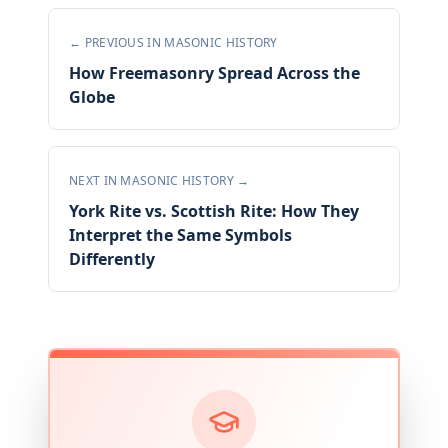
← PREVIOUS IN
MASONIC HISTORY
How Freemasonry Spread Across the
Globe
NEXT IN
MASONIC HISTORY
→
York Rite vs. Scottish Rite: How They
Interpret the Same Symbols
Differently