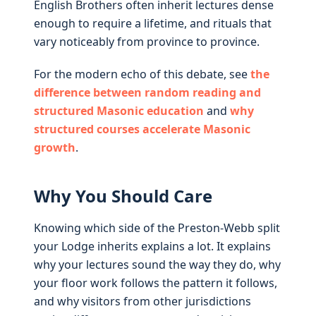
English Brothers often inherit lectures dense
enough to require a lifetime, and rituals that
vary noticeably from province to province.
For the modern echo of this debate, see
the
difference between random reading and
structured Masonic education
and
why
structured courses accelerate Masonic
growth
.
Why You Should Care
Knowing which side of the Preston-Webb split
your Lodge inherits explains a lot. It explains
why your lectures sound the way they do, why
your floor work follows the pattern it follows,
and why visitors from other jurisdictions