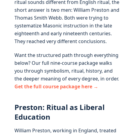
ritual sounds different from English ritual, the
short answer is two men: William Preston and
Thomas Smith Webb. Both were trying to
systematize Masonic instruction in the late
eighteenth and early nineteenth centuries.
They reached very different conclusions.
Want the structured path through everything
below? Our full nine-course package walks
you through symbolism, ritual, history, and
the deeper meaning of every degree, in order.
Get the full course package here →
Preston: Ritual as Liberal
Education
William Preston, working in England, treated