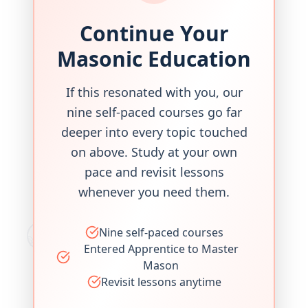
Continue Your
Masonic Education
If this resonated with you, our
nine self-paced courses go far
deeper into every topic touched
on above. Study at your own
pace and revisit lessons
whenever you need them.
Nine self-paced courses
Entered Apprentice to Master
Mason
Revisit lessons anytime