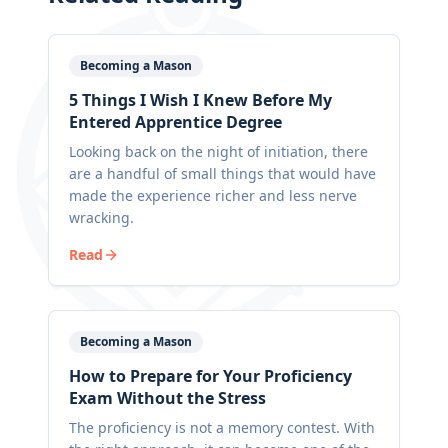
Becoming a Mason
5 Things I Wish I Knew Before My
Entered Apprentice Degree
Looking back on the night of initiation, there
are a handful of small things that would have
made the experience richer and less nerve
wracking.
Read
Becoming a Mason
How to Prepare for Your Proficiency
Exam Without the Stress
The proficiency is not a memory contest. With