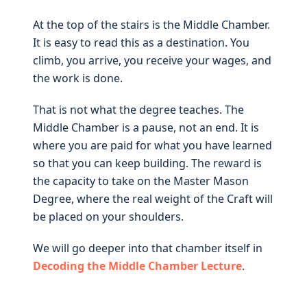
At the top of the stairs is the Middle Chamber.
It is easy to read this as a destination. You
climb, you arrive, you receive your wages, and
the work is done.
That is not what the degree teaches. The
Middle Chamber is a pause, not an end. It is
where you are paid for what you have learned
so that you can keep building. The reward is
the capacity to take on the Master Mason
Degree, where the real weight of the Craft will
be placed on your shoulders.
We will go deeper into that chamber itself in
Decoding the Middle Chamber Lecture
.