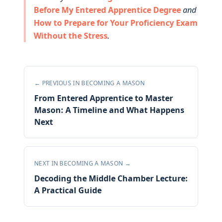
Before My Entered Apprentice Degree
and
How to Prepare for Your Proficiency Exam
Without the Stress
.
← PREVIOUS IN
BECOMING A MASON
From Entered Apprentice to Master
Mason: A Timeline and What Happens
Next
NEXT IN
BECOMING A MASON
→
Decoding the Middle Chamber Lecture:
A Practical Guide