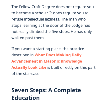
The Fellow Craft Degree does not require you
to become a scholar. It does require you to
refuse intellectual laziness. The man who
stops learning at the door of the Lodge has
not really climbed the five steps. He has only
walked past them.
If you want a starting place, the practice
described in
What Does Making Daily
Advancement in Masonic Knowledge
Actually Look Like
is built directly on this part
of the staircase.
Seven Steps: A Complete
Education