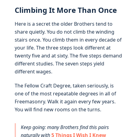
Climbing It More Than Once
Here is a secret the older Brothers tend to
share quietly. You do not climb the winding
stairs once. You climb them in every decade of
your life. The three steps look different at
twenty five and at sixty. The five steps demand
different studies. The seven steps yield
different wages.
The Fellow Craft Degree, taken seriously, is
one of the most repeatable degrees in all of
Freemasonry. Walk it again every few years.
You will find new rooms on the turns.
Keep going: many Brothers find this pairs
naturally with
5 Things I Wish I Knew