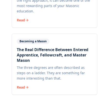
the right approach, it can become one of the
most rewarding parts of your Masonic
education.
Read
Becoming a Mason
The Real Difference Between Entered
Apprentice, Fellowcraft, and Master
Mason
The three degrees are often described as
steps on a ladder. They are something far
more interesting than that.
Read