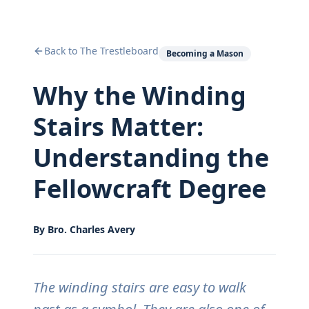
Back to The Trestleboard
Becoming a Mason
Why the Winding
Stairs Matter:
Understanding the
Fellowcraft Degree
By
Bro. Charles Avery
The winding stairs are easy to walk