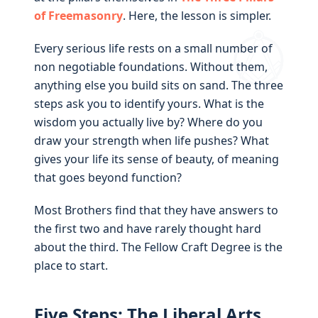
of Freemasonry
. Here, the lesson is simpler.
Every serious life rests on a small number of
non negotiable foundations. Without them,
anything else you build sits on sand. The three
steps ask you to identify yours. What is the
wisdom you actually live by? Where do you
draw your strength when life pushes? What
gives your life its sense of beauty, of meaning
that goes beyond function?
Most Brothers find that they have answers to
the first two and have rarely thought hard
about the third. The Fellow Craft Degree is the
place to start.
Five Steps: The Liberal Arts