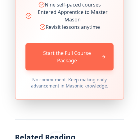
Nine self-paced courses
Entered Apprentice to Master
Mason
Revisit lessons anytime
Start the Full Course
Package
No commitment. Keep making daily
advancement in Masonic knowledge.
Related Reading