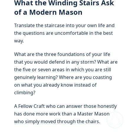
What the Winding Stairs Ask
of a Modern Mason
Translate the staircase into your own life and
the questions are uncomfortable in the best
way.
What are the three foundations of your life
that you would defend in any storm? What are
the five or seven areas in which you are still
genuinely learning? Where are you coasting
on what you already know instead of
climbing?
A Fellow Craft who can answer those honestly
has done more work than a Master Mason
who simply moved through the chairs.