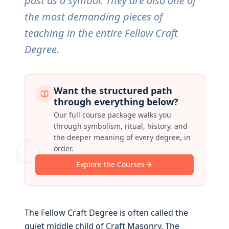
past as a symbol. They are also one of
the most demanding pieces of
teaching in the entire Fellow Craft
Degree.
Want the structured path
through everything below?
Our full course package walks you
through symbolism, ritual, history, and
the deeper meaning of every degree, in
order.
Explore the Courses
The Fellow Craft Degree is often called the
quiet middle child of Craft Masonry. The