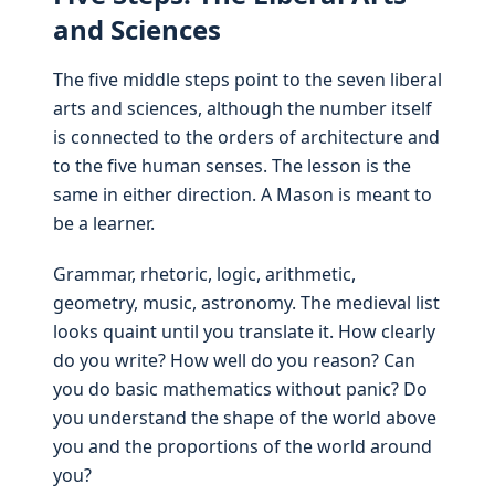
and Sciences
The five middle steps point to the seven liberal
arts and sciences, although the number itself
is connected to the orders of architecture and
to the five human senses. The lesson is the
same in either direction. A Mason is meant to
be a learner.
Grammar, rhetoric, logic, arithmetic,
geometry, music, astronomy. The medieval list
looks quaint until you translate it. How clearly
do you write? How well do you reason? Can
you do basic mathematics without panic? Do
you understand the shape of the world above
you and the proportions of the world around
you?