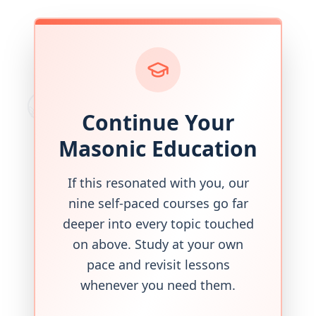
Continue Your
Masonic Education
If this resonated with you, our
nine self-paced courses go far
deeper into every topic touched
on above. Study at your own
pace and revisit lessons
whenever you need them.