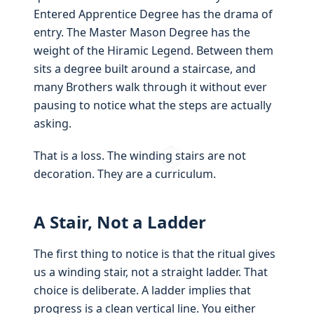
Entered Apprentice Degree has the drama of
entry. The Master Mason Degree has the
weight of the Hiramic Legend. Between them
sits a degree built around a staircase, and
many Brothers walk through it without ever
pausing to notice what the steps are actually
asking.
That is a loss. The winding stairs are not
decoration. They are a curriculum.
A Stair, Not a Ladder
The first thing to notice is that the ritual gives
us a winding stair, not a straight ladder. That
choice is deliberate. A ladder implies that
progress is a clean vertical line. You either