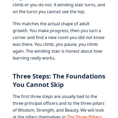
climb or you do not. A winding stair turns, and
on the turns you cannot see the top.
This matches the actual shape of adult
growth. You make progress, then you turn a
corner and find a new room you did not know
was there. You climb, you pause, you climb
again. The winding stair is honest about how
learning really works.
Three Steps: The Foundations
You Cannot Skip
The first three steps are usually tied to the
three principal officers and to the three pillars
of Wisdom, Strength, and Beauty. We will look
at the pillars themselves in
The Three Pillars