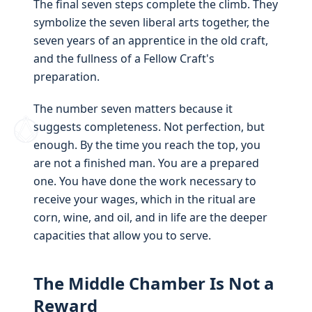
The final seven steps complete the climb. They
symbolize the seven liberal arts together, the
seven years of an apprentice in the old craft,
and the fullness of a Fellow Craft's
preparation.
The number seven matters because it
suggests completeness. Not perfection, but
enough. By the time you reach the top, you
are not a finished man. You are a prepared
one. You have done the work necessary to
receive your wages, which in the ritual are
corn, wine, and oil, and in life are the deeper
capacities that allow you to serve.
The Middle Chamber Is Not a
Reward